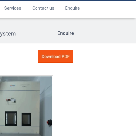
Services
Contact us
Enquire
System
Enquire