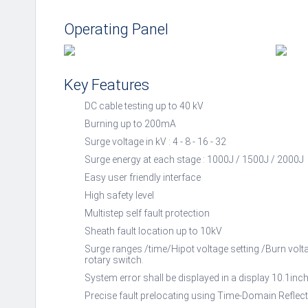
Operating Panel
Key Features
DC cable testing up to 40 kV
Burning up to 200mA
Surge voltage in kV : 4 - 8 - 16 - 32
Surge energy at each stage : 1000J / 1500J / 2000J
Easy user friendly interface
High safety level
Multistep self fault protection
Sheath fault location up to 10kV
Surge ranges /time/Hipot voltage setting /Burn volta
rotary switch.
System error shall be displayed in a display 10.1inch
Precise fault prelocating using Time-Domain Reflec