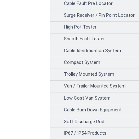
Cable Fault Pre Locator
Surge Receiver / Pin Point Locator
High Pot Tester
Sheath Fault Tester
Cable Identification System
Compact System
Trolley Mounted System
Van / Trailer Mounted System
Low Cost Van System
Cable Burn Down Equipment
Soft Discharge Rod
IP67 / IP54 Products