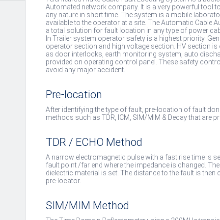
Automated network company. It is a very powerful tool to
any nature in short time. The system is a mobile laborato
available to the operator at a site. The Automatic Cable
a total solution for fault location in any type of power cab
In Trailer system operator safety is a highest priority. Gene
operator section and high voltage section. HV section is
as door interlocks, earth monitoring system, auto disch
provided on operating control panel. These safety contro
avoid any major accident.
Pre-location
After identifying the type of fault, pre-location of fault d
methods such as TDR, ICM, SIM/MIM & Decay that are pro
TDR / ECHO Method
A narrow electromagnetic pulse with a fast rise time is se
fault point /far end where the impedance is changed. Th
dielectric material is set. The distance to the fault is t
pre-locator.
SIM/MIM Method