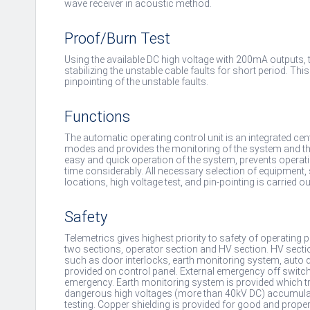
wave receiver in acoustic method.
Proof/Burn Test
Using the available DC high voltage with 200mA outputs, 
stabilizing the unstable cable faults for short period. Th
pinpointing of the unstable faults.
Functions
The automatic operating control unit is an integrated centr
modes and provides the monitoring of the system and the i
easy and quick operation of the system, prevents operati
time considerably. All necessary selection of equipment,
locations, high voltage test, and pin-pointing is carried o
Safety
Telemetrics gives highest priority to safety of operating p
two sections, operator section and HV section. HV secti
such as door interlocks, earth monitoring system, auto 
provided on control panel. External emergency off switch 
emergency. Earth monitoring system is provided which tri
dangerous high voltages (more than 40kV DC) accumulate
testing. Copper shielding is provided for good and proper 