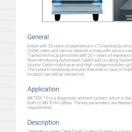
General
Indian with 20 years of experience in CTV backed by str
(OEM) sales and service network in India with service cen
Trained technical personnel with 20 + years of experienc
Now introducing Automated Cable Fault Locating System in 
locator, Cable route tracer and High voltage modules up 
The system modularity ensures that even in case of malfu
location can still be carried out.
Application
METRIX 1.0 is a diagnostic and test system, which is desi
both LV, MV & HV cables. The key parameters are flexible 
requirements.
Description
Telemetrics make Cable Fault Locating System is a basic