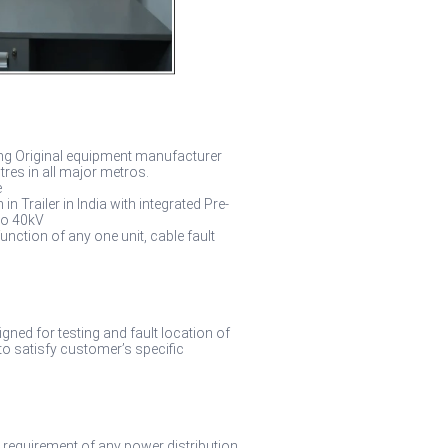
ong Original equipment manufacturer
tres in all major metros.
e
Trailer in India with integrated Pre-
to 40kV
nction of any one unit, cable fault
gned for testing and fault location of
to satisfy customer’s specific
 requirement of any power distribution