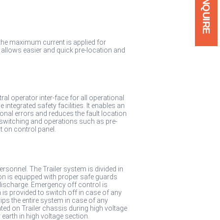
ENQUIRE
the maximum current is applied for
is allows easier and quick pre-location and
al operator inter-face for all operational
ntegrated safety facilities. It enables an
onal errors and reduces the fault location
 switching and operations such as pre-
ut on control panel.
ersonnel. The Trailer system is divided in
on is equipped with proper safe guards
discharge. Emergency off control is
is provided to switch off in case of any
ps the entire system in case of any
d on Trailer chassis during high voltage
earth in high voltage section.