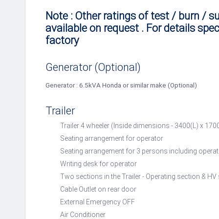
Note : Other ratings of test / burn / s
available on request . For details spec
factory
Generator (Optional)
Generator : 6.5kVA Honda or similar make (Optional)
Trailer
Trailer 4 wheeler (Inside dimensions - 3400(L) x 1
Seating arrangement for operator
Seating arrangement for 3 persons including operat
Writing desk for operator
Two sections in the Trailer - Operating section & HV
Cable Outlet on rear door
External Emergency OFF
Air Conditioner