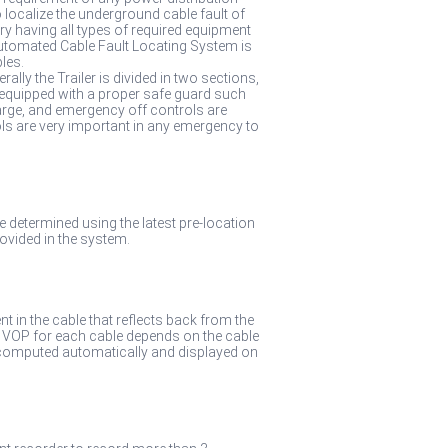
 localize the underground cable fault of
ry having all types of required equipment
 Automated Cable Fault Locating System is
les.
rally the Trailer is divided in two sections,
 equipped with a proper safe guard such
arge, and emergency off controls are
ls are very important in any emergency to
one determined using the latest pre-location
vided in the system.
nt in the cable that reflects back from the
e VOP for each cable depends on the cable
hen computed automatically and displayed on