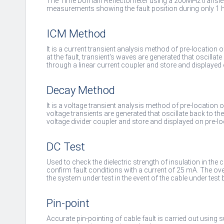
The Time Domain Reflectometer using a 200MHz transien
measurements showing the fault position during only 1 h
ICM Method
It is a current transient analysis method of pre-location 
at the fault, transient's waves are generated that oscillate
through a linear current coupler and store and displayed 
Decay Method
It is a voltage transient analysis method of pre-location of
voltage transients are generated that oscillate back to th
voltage divider coupler and store and displayed on pre-lo
DC Test
Used to check the dielectric strength of insulation in the c
confirm fault conditions with a current of 25 mA. The over
the system under test in the event of the cable under test
Pin-point
Accurate pin-pointing of cable fault is carried out using 