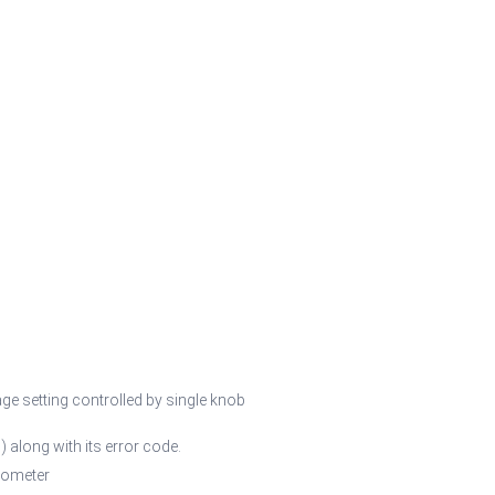
ge setting controlled by single knob
) along with its error code.
tometer