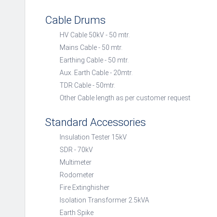
Cable Drums
HV Cable 50kV - 50 mtr.
Mains Cable - 50 mtr.
Earthing Cable - 50 mtr.
Aux. Earth Cable - 20mtr.
TDR Cable - 50mtr.
Other Cable length as per customer request
Standard Accessories
Insulation Tester 15kV
SDR - 70kV
Multimeter
Rodometer
Fire Extinghisher
Isolation Transformer 2.5kVA
Earth Spike