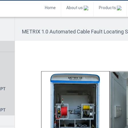
Home
About us
Products
METRIX 1.0 Automated Cable Fault Locating 
CPT
CPT