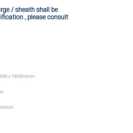
urge / sheath shall be
ification , please consult
700(W) x 1850(H)mm
or
 section