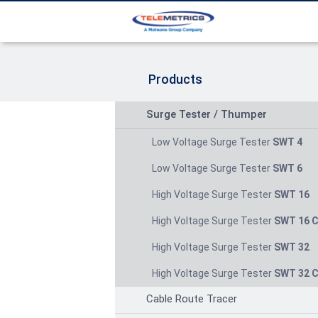
Products
Surge Tester / Thumper
Low Voltage Surge Tester
SWT 4
Low Voltage Surge Tester
SWT 6
High Voltage Surge Tester
SWT 16
High Voltage Surge Tester
SWT 16 
High Voltage Surge Tester
SWT 32
High Voltage Surge Tester
SWT 32 
Cable Route Tracer