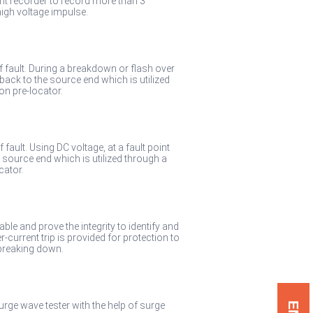
t recorder to record more than 3
igh voltage impulse.
of fault. During a breakdown or flash over
 back to the source end which is utilized
on pre-locator.
 fault. Using DC voltage, at a fault point
e source end which is utilized through a
cator.
able and prove the integrity to identify and
-current trip is provided for protection to
 breaking down.
surge wave tester with the help of surge