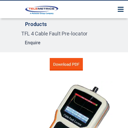
Home
Surge Tester / Thumper
Services
Products
About Us
Cable Route Tracer
TFL 4 Cable Fault Pre-locator
Contact us
Products
Cable Fault Pre Locator
Enquire
Product Section Guide
Surge Receiver / Pin poi
Locator
High Pot tester
Sheath Fault Tester
Cable Identification Sy
Compact System
Trolley Mounted Syste
Van Trailer Mounted