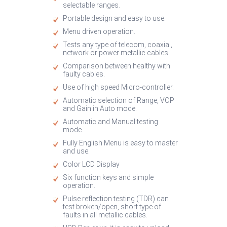
selectable ranges.
Portable design and easy to use.
Menu driven operation.
Tests any type of telecom, coaxial,
network or power metallic cables.
Comparison between healthy with
faulty cables.
Use of high speed Micro-controller.
Automatic selection of Range, VOP
and Gain in Auto mode.
Automatic and Manual testing
mode.
Fully English Menu is easy to master
and use.
Color LCD Display
Six function keys and simple
operation.
Pulse reflection testing (TDR) can
test broken/open, short type of
faults in all metallic cables.