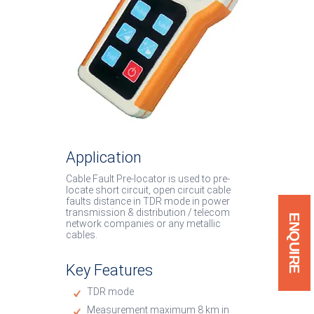
System
Low Cost Van System
Cable Burn Down Equip
Soft Discharge Rod
IP67 / IP54 Products
Application
Cable Fault Pre-locator is used to pre-
locate short circuit, open circuit cable
faults distance in TDR mode in power
transmission & distribution / telecom
ENQUIRE
network companies or any metallic
cables.
Key Features
TDR mode
Measurement maximum 8 km in