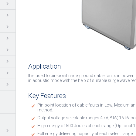
Application
It is used to pin-point underground cable faults in power
in acoustic mode with the help of suitable surge wave rec
Key Features
Pin-point location of cable faults in Low, Medium a
method.
Output voltage selectable ranges 4 kV, 8 kV, 16 kV co
High energy of 500 Joules at each range (Optional 1
Full energy delivering capacity at each select range.