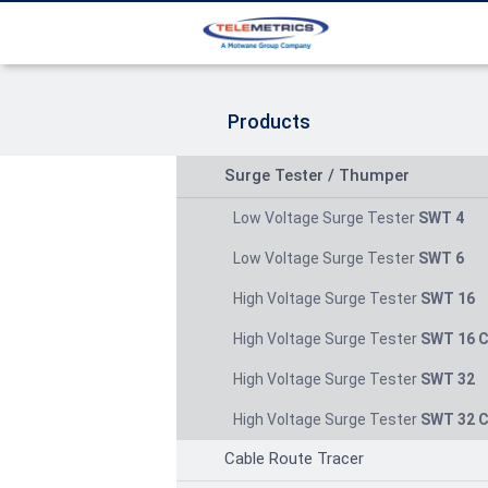
Products
Surge Tester / Thumper
Low Voltage Surge Tester
SWT 4
Low Voltage Surge Tester
SWT 6
High Voltage Surge Tester
SWT 16
High Voltage Surge Tester
SWT 16 
High Voltage Surge Tester
SWT 32
High Voltage Surge Tester
SWT 32 
Cable Route Tracer