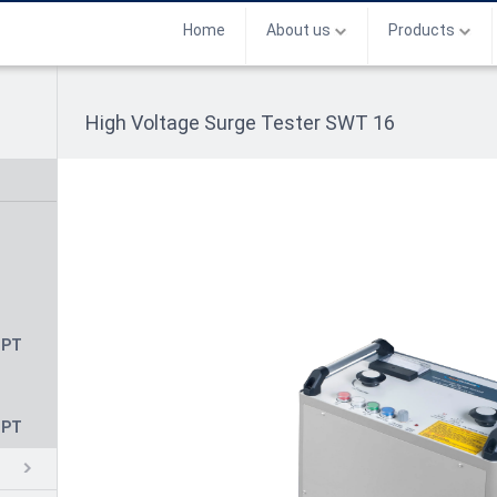
Home
About us
Products
High Voltage Surge Tester SWT 16
CPT
CPT