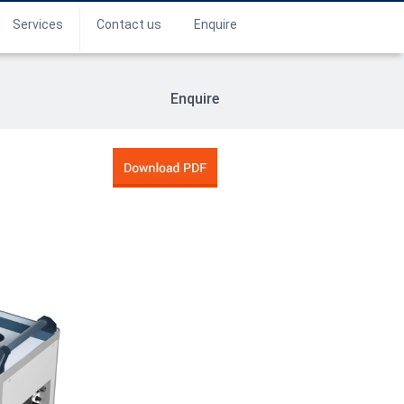
Services
Contact us
Enquire
Enquire