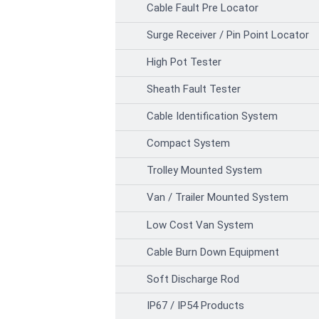
Cable Fault Pre Locator
Surge Receiver / Pin Point Locator
High Pot Tester
Sheath Fault Tester
Cable Identification System
Compact System
Trolley Mounted System
Van / Trailer Mounted System
Low Cost Van System
Cable Burn Down Equipment
Soft Discharge Rod
IP67 / IP54 Products