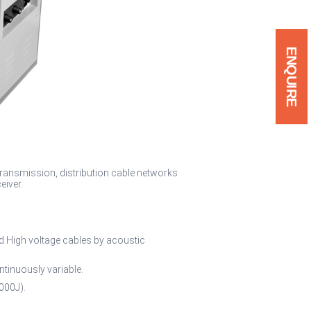
ENQUIRE
 transmission, distribution cable networks
eiver.
nd High voltage cables by acoustic
ntinuously variable.
000J).