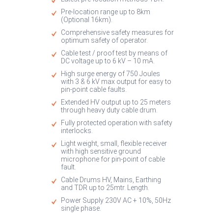
Pre-location range up to 8km
(Optional 16km).
Comprehensive safety measures for
optimum safety of operator.
Cable test / proof test by means of
DC voltage up to 6 kV – 10 mA.
High surge energy of 750 Joules
with 3 & 6 kV max output for easy to
pin-point cable faults.
Extended HV output up to 25 meters
through heavy duty cable drum.
Fully protected operation with safety
interlocks.
Light weight, small, flexible receiver
with high sensitive ground
microphone for pin-point of cable
fault.
Cable Drums HV, Mains, Earthing
and TDR up to 25mtr. Length.
Power Supply 230V AC + 10%, 50Hz
single phase.