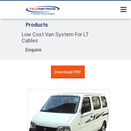
Home
Surge Tester / Thumper
Services
Products
About Us
Cable Route Tracer
Low Cost Van System For LT
Contact us
Products
Cables
Cable Fault Pre Locator
Enquire
Product Section Guide
Surge Receiver / Pin poi
Locator
High Pot tester
Sheath Fault Tester
Cable Identification Sy
Compact System
Trolley Mounted Syste
Van Trailer Mounted