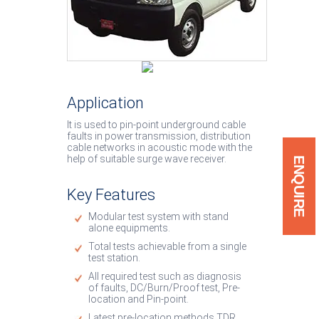
System
Low Cost Van System
Cable Burn Down Equip
Application
Soft Discharge Rod
It is used to pin-point underground cable
IP67 / IP54 Products
faults in power transmission, distribution
cable networks in acoustic mode with the
help of suitable surge wave receiver.
ENQUIRE
Key Features
Modular test system with stand
alone equipments.
Total tests achievable from a single
test station.
All required test such as diagnosis
of faults, DC/Burn/Proof test, Pre-
location and Pin-point.
Latest pre-location methods TDR.