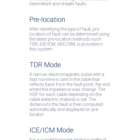
intermittent and sheath faults.
Pre-location
After identifying the type of fault, pre-
location of fault can be determined using
the latest pre-location methods such
TDR, ICE/ICM, ARC/SIM, is provided in
this system.
TDR Mode
A narrow electromagnetic pulse with a
fast rise time is sent in the cable that
reflects back from the fault point /far end
where the impedance was change. The
VOP for each cable depending on the
cable dielectric material is set. The
distance to the fault is then computed
automatically and displayed on pre-
locator.
ICE/ICM Mode
It is a current transient analysis method