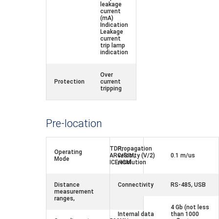
leakage
current
(mA)
Indication
Leakage
current
trip lamp
indication
Over
Protection
current
tripping
Pre-location
TDR,
Propagation
Operating
ARC/SIM,
velocity (V/2)
0.1 m/us
Mode
ICE/ICM
resolution
Distance
Connectivity
RS-485, USB
measurement
120 km,
ranges,
4 Gb (not less
Internal data
than 1000