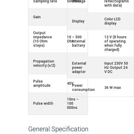
Sampling rate
500MHz
storage
reflectograms
with data)
-33 –
Gain
104dB
Color LCD
Display
display
Output
impedance
10 – 500
12 V (8 hours
(10 Ohm
Ohm
Internal
of operating
steps)
battery
when fully
charged)
50.0 –
Propagation
150.0m/
External
Input 230V 50
velocity (v/2)
μs
power
Hz Output 24
adaptor
V DC
Pulse
45V
amplitude
Power
36 W max
consumption
10ns –
Pulse width
100
000ns
General Specification