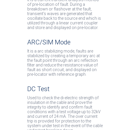
of pre-location of fault. During a
breakdown or flashover at the fault,
transient's waves are generated that
oscillate back to the source end which is
utilized through a linear current coupler
and store and displayed on pre-locator.
ARC/SIM Mode
It is a arc stabilizing mode, faults are
stabilized by creating a temporary arc at
the fault point through an arc reflection
filter and reduce the resistance value of
fault as short circuit, and displayed on
pre-locator with reference graph.
DC Test
Used to check the di-electric strength of
insulation in the cable and prove the
integrity to identify and confirm fault
conditions with a test voltage up to 32kV
and current of 24 mA. The over current
trip is provided for protection to the
system under test in the event of the cable