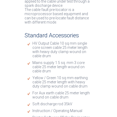
applied to the cable under test through a
spark discharge device.
The cable fault pre-locator is a
microprocessor based equipment and
can be used to pre-locate fault distance
with different mode.
Standard Accessories
HV Output Cable 10 sq mm single
core screen cable 25 meter length
with heavy duty clamp wound on
cable drum
Mains supply 1.5 sq. mm 3 core
cable 25 meter length wound on
cable drum
Yellow / Green 10 sq mm earthing
cable 25 meter length with heavy
duty clamp wound on cable drum
For Aux earth cable 25 meter length
wound on cable drum
Soft discharge rod 35kV
Instruction / Operating Manual