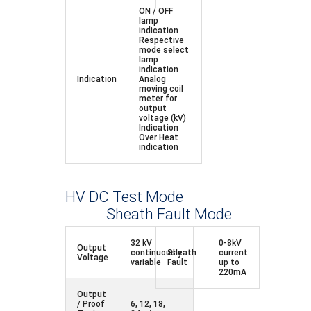
ON / OFF
lamp
indication
Respective
mode select
lamp
indication
Indication
Analog
moving coil
meter for
output
voltage (kV)
Indication
Over Heat
indication
HV DC Test Mode
Sheath Fault Mode
32 kV
0-8kV
Output
continuously
Sheath
current
Voltage
variable
Fault
up to
220mA
Output
/ Proof
6, 12, 18,