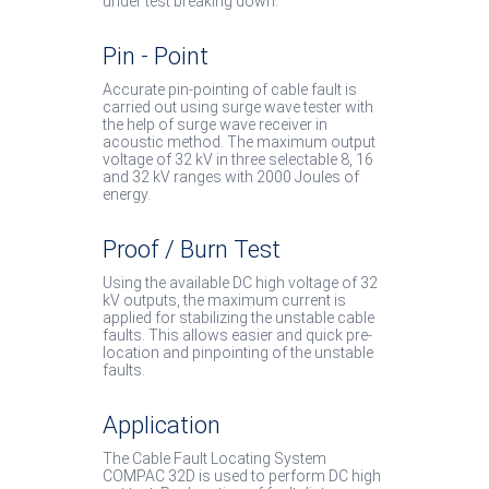
under test breaking down.
Pin - Point
Accurate pin-pointing of cable fault is
carried out using surge wave tester with
the help of surge wave receiver in
acoustic method. The maximum output
voltage of 32 kV in three selectable 8, 16
and 32 kV ranges with 2000 Joules of
energy.
Proof / Burn Test
Using the available DC high voltage of 32
kV outputs, the maximum current is
applied for stabilizing the unstable cable
faults. This allows easier and quick pre-
location and pinpointing of the unstable
faults.
Application
The Cable Fault Locating System
COMPAC 32D is used to perform DC high