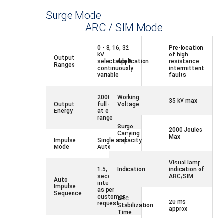
Surge Mode
ARC / SIM Mode
0 - 8, 16, 32
Pre-location
kV
of high
Output
selectable &
Application
resistance
Ranges
continuously
intermittent
variable
faults
2000 Joules
Working
35 kV max
Output
full energy
Voltage
Energy
at each
range
Surge
2000 Joules
Carrying
Max
Impulse
Single and
capacity
Mode
Auto
Visual lamp
1.5, 3 and 6
Indication
indication of
seconds
ARC/SIM
Auto
intervals or
Impulse
as per
Sequence
customer
ARC
20 ms
request
Stabilization
approx
Time