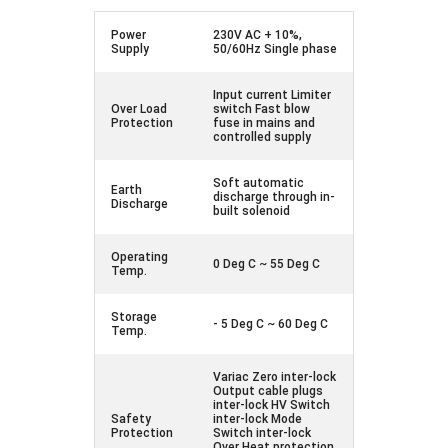
Power
230V AC + 10%,
Supply
50/60Hz Single phase
Input current Limiter
Over Load
switch Fast blow
Protection
fuse in mains and
controlled supply
Soft automatic
Earth
discharge through in-
Discharge
built solenoid
Operating
0 Deg C ~ 55 Deg C
Temp.
Storage
- 5 Deg C ~ 60 Deg C
Temp.
Variac Zero inter-lock
Output cable plugs
inter-lock HV Switch
Safety
inter-lock Mode
Protection
Switch inter-lock
Over Heat protection