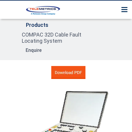
Home
Surge Tester / Thumper
Services
Products
About Us
Cable Route Tracer
COMPAC 32D Cable Fault
Contact us
Products
Locating System
Cable Fault Pre Locator
Enquire
Product Section Guide
Surge Receiver / Pin poi
Locator
High Pot tester
Sheath Fault Tester
Cable Identification Sy
Compact System
Trolley Mounted Syste
Van Trailer Mounted