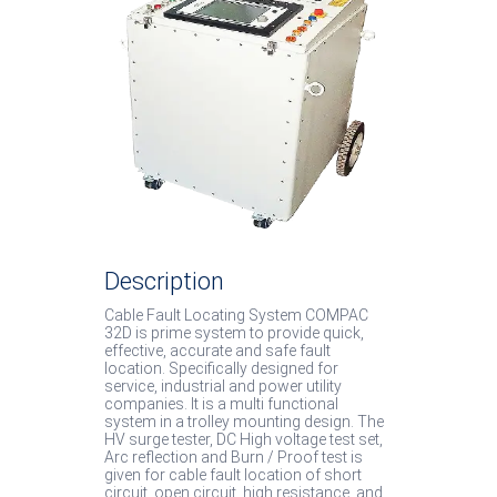
System
Low Cost Van System
Cable Burn Down Equip
Soft Discharge Rod
IP67 / IP54 Products
Description
Cable Fault Locating System COMPAC
32D is prime system to provide quick,
effective, accurate and safe fault
location. Specifically designed for
service, industrial and power utility
companies. It is a multi functional
system in a trolley mounting design. The
HV surge tester, DC High voltage test set,
Arc reflection and Burn / Proof test is
given for cable fault location of short
circuit, open circuit, high resistance, and