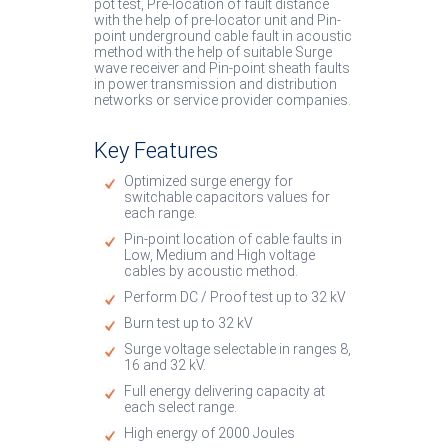
pot test, Pre-location of fault distance
with the help of pre-locator unit and Pin-
point underground cable fault in acoustic
method with the help of suitable Surge
wave receiver and Pin-point sheath faults
in power transmission and distribution
networks or service provider companies.
Key Features
Optimized surge energy for
switchable capacitors values for
each range.
Pin-point location of cable faults in
Low, Medium and High voltage
cables by acoustic method.
Perform DC / Proof test up to 32 kV
Burn test up to 32 kV
Surge voltage selectable in ranges 8,
16 and 32 kV.
Full energy delivering capacity at
each select range.
High energy of 2000 Joules