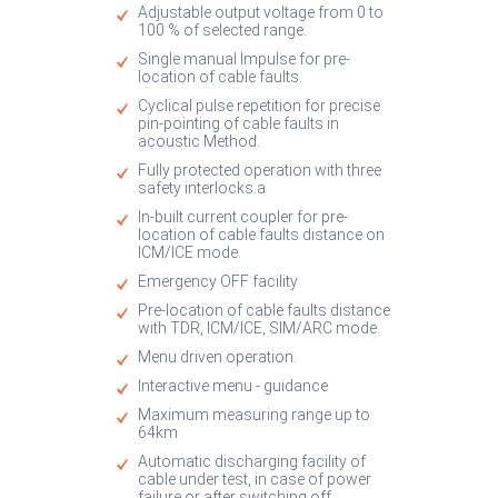
Adjustable output voltage from 0 to
100 % of selected range.
Single manual Impulse for pre-
location of cable faults.
Cyclical pulse repetition for precise
pin-pointing of cable faults in
acoustic Method.
Fully protected operation with three
safety interlocks.a
In-built current coupler for pre-
location of cable faults distance on
ICM/ICE mode.
Emergency OFF facility
Pre-location of cable faults distance
with TDR, ICM/ICE, SIM/ARC mode.
Menu driven operation.
Interactive menu - guidance
Maximum measuring range up to
64km
Automatic discharging facility of
cable under test, in case of power
failure or after switching off.