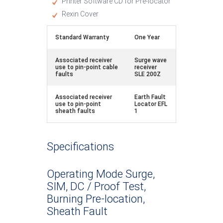
Printer Software CD for Pre-locator
Rexin Cover
Standard Warranty
One Year
Associated receiver
Surge wave
use to pin-point cable
receiver
faults
SLE 200Z
Associated receiver
Earth Fault
use to pin-point
Locator EFL
sheath faults
1
Specifications
Operating Mode Surge,
SIM, DC / Proof Test,
Burning Pre-location,
Sheath Fault