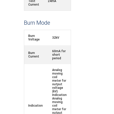
Test
24mA
Current
Burn Mode
Burn
32kV
Voltage
60mA for
Burn
short
Current
period
Analog
moving
coil
meter for
output
voltage
(kV)
Indication
Analog
moving
Indication
coil
meter for
output