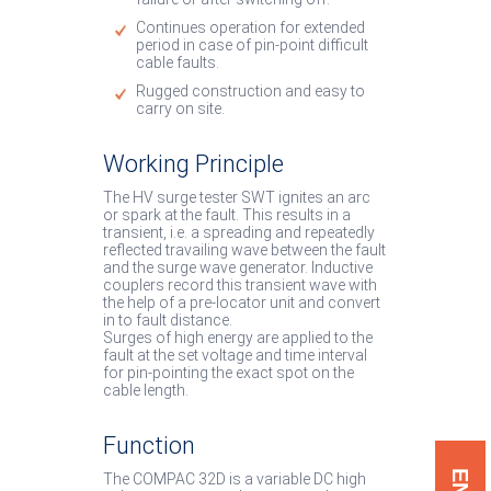
Continues operation for extended
period in case of pin-point difficult
cable faults.
Rugged construction and easy to
carry on site.
Working Principle
The HV surge tester SWT ignites an arc
or spark at the fault. This results in a
transient, i.e. a spreading and repeatedly
reflected travailing wave between the fault
and the surge wave generator. Inductive
couplers record this transient wave with
the help of a pre-locator unit and convert
in to fault distance.
Surges of high energy are applied to the
fault at the set voltage and time interval
for pin-pointing the exact spot on the
cable length.
Function
The COMPAC 32D is a variable DC high