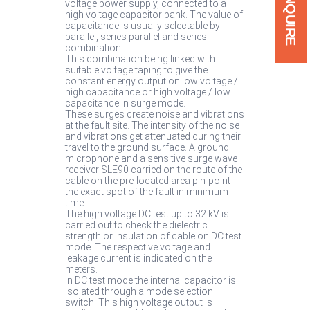
ENQUIRE
voltage power supply, connected to a
high voltage capacitor bank. The value of
capacitance is usually selectable by
parallel, series parallel and series
combination.
This combination being linked with
suitable voltage taping to give the
constant energy output on low voltage /
high capacitance or high voltage / low
capacitance in surge mode.
These surges create noise and vibrations
at the fault site. The intensity of the noise
and vibrations get attenuated during their
travel to the ground surface. A ground
microphone and a sensitive surge wave
receiver SLE90 carried on the route of the
cable on the pre-located area pin-point
the exact spot of the fault in minimum
time.
The high voltage DC test up to 32 kV is
carried out to check the dielectric
strength or insulation of cable on DC test
mode. The respective voltage and
leakage current is indicated on the
meters.
In DC test mode the internal capacitor is
isolated through a mode selection
switch. This high voltage output is