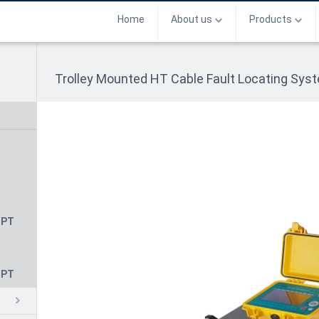
Home
About us
Products
Trolley Mounted HT Cable Fault Locating Sy
CPT
CPT