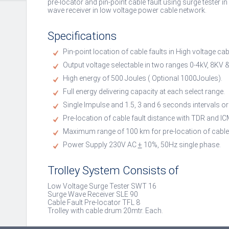
pre-locator and pin-point cable fault using surge tester i
wave receiver in low voltage power cable network.
Specifications
Pin-point location of cable faults in High voltage c
Output voltage selectable in two ranges 0-4kV, 8KV &
High energy of 500 Joules ( Optional 1000Joules).
Full energy delivering capacity at each select range.
Single Impulse and 1.5, 3 and 6 seconds intervals o
Pre-location of cable fault distance with TDR and 
Maximum range of 100 km for pre-location of cable 
Power Supply 230V AC
+
10%, 50Hz single phase.
Trolley System Consists of
Low Voltage Surge Tester SWT 16
Surge Wave Receiver SLE 90
Cable Fault Pre-locator TFL 8
Trolley with cable drum 20mtr. Each.