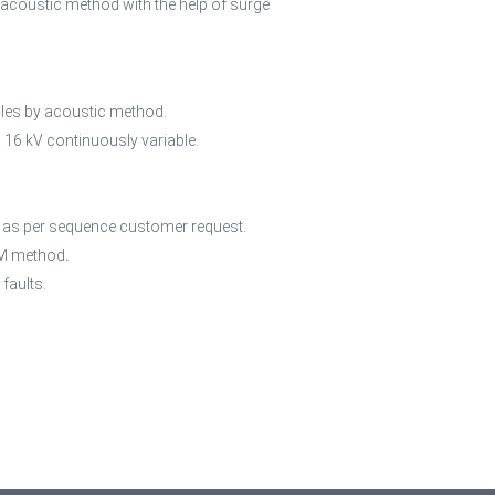
n acoustic method with the help of surge
ables by acoustic method.
 16 kV continuously variable.
r as per sequence customer request.
ICM method
.
faults.