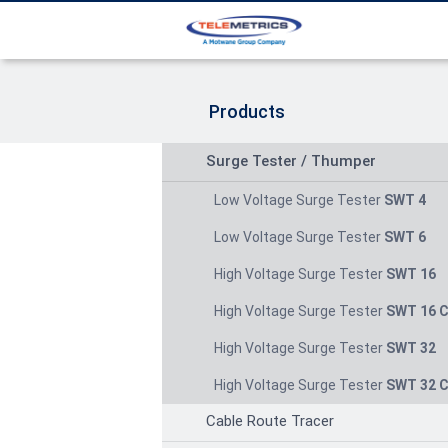
Products
Surge Tester / Thumper
Low Voltage Surge Tester
SWT 4
Low Voltage Surge Tester
SWT 6
High Voltage Surge Tester
SWT 16
High Voltage Surge Tester
SWT 16 
High Voltage Surge Tester
SWT 32
High Voltage Surge Tester
SWT 32 
Cable Route Tracer