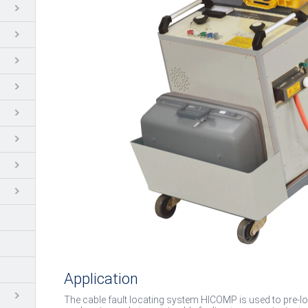
Application
The cable fault locating system HICOMP is used to pre-loc