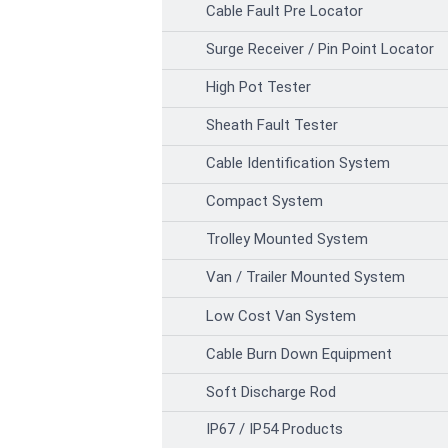
Cable Fault Pre Locator
Surge Receiver / Pin Point Locator
High Pot Tester
Sheath Fault Tester
Cable Identification System
Compact System
Trolley Mounted System
Van / Trailer Mounted System
Low Cost Van System
Cable Burn Down Equipment
Soft Discharge Rod
IP67 / IP54 Products