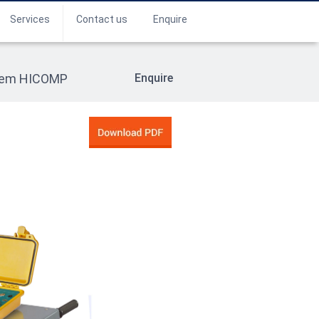
Services
Contact us
Enquire
stem HICOMP
Enquire