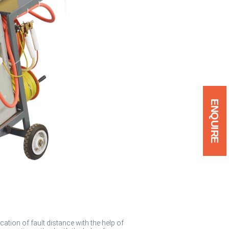
ENQUIRE
ation of fault distance with the help of