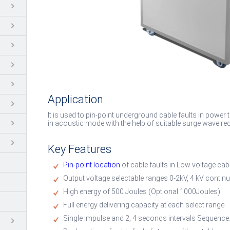
Application
It is used to pin-point underground cable faults in power
in acoustic mode with the help of suitable surge wave rec
Key Features
Pin-point location
of cable faults in Low voltage ca
Output voltage selectable ranges 0-2kV, 4 kV continu
High energy of 500 Joules (Optional 1000Joules).
Full energy delivering capacity at each select range.
Single Impulse and 2, 4 seconds intervals Sequence