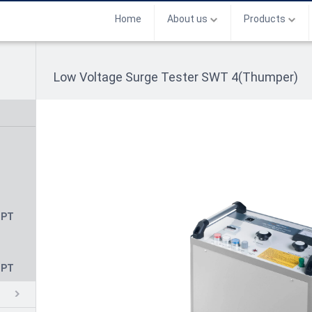
Home
About us
Products
Low Voltage Surge Tester SWT 4(Thumper)
CPT
CPT