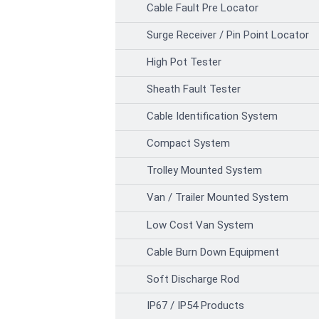
Cable Fault Pre Locator
Surge Receiver / Pin Point Locator
High Pot Tester
Sheath Fault Tester
Cable Identification System
Compact System
Trolley Mounted System
Van / Trailer Mounted System
Low Cost Van System
Cable Burn Down Equipment
Soft Discharge Rod
IP67 / IP54 Products