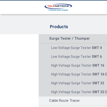
Products
Surge Tester / Thumper
Low Voltage Surge Tester
SWT 4
Low Voltage Surge Tester
SWT 6
High Voltage Surge Tester
SWT 16
High Voltage Surge Tester
SWT 16 
High Voltage Surge Tester
SWT 32
High Voltage Surge Tester
SWT 32 
Cable Route Tracer