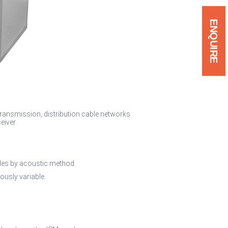
ENQUIRE
 transmission, distribution cable networks
eiver.
bles by acoustic method.
ously variable.
.