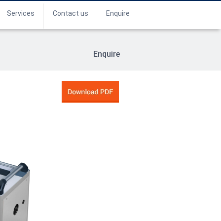
Services
Contact us
Enquire
Enquire